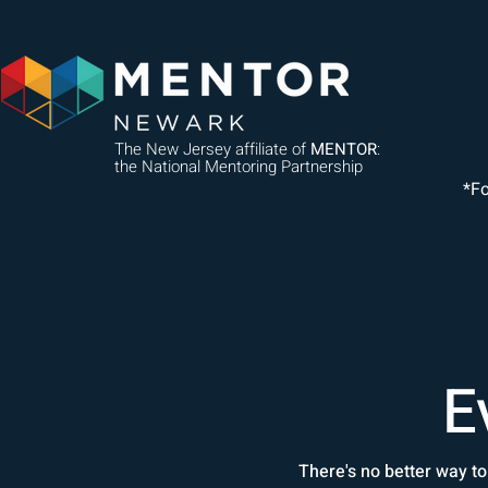
The New Jersey affiliate of
MENTOR
:
the National Mentoring Partnership
*F
E
There's no better way to