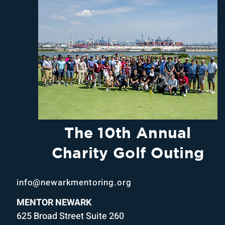
The 10th Annual
Charity Golf Outing
info@newarkmentoring.org
MENTOR NEWARK
625 Broad Street Suite 260