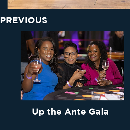
PREVIOUS
Up the Ante Gala