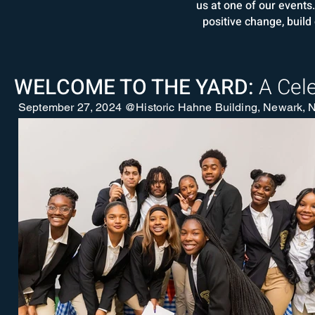
us at one of our event
positive change, build
WELCOME TO THE YARD:
A Cel
September 27, 2024 @Historic Hahne Building, Newark, N