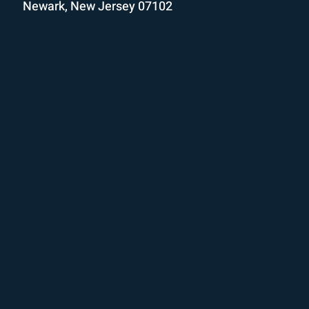
Newark, New Jersey 07102