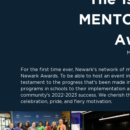
MENTO
A
M
For the first time ever, Newark's network o
Newark Awards. To be able to host an event in 
testament to the progress that's been made in
programs in schools to their implementation a
community's 2022-2023 success. We cherish the
celebration, pride, and fiery motivation.