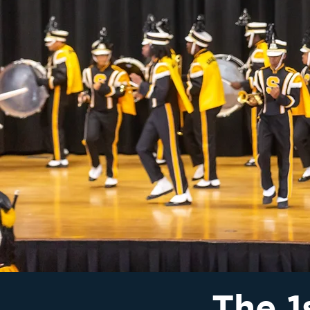
The 1