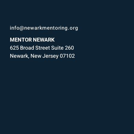
info@newarkmentoring.org
MENTOR NEWARK
625 Broad Street Suite 260
Newark, New Jersey 07102