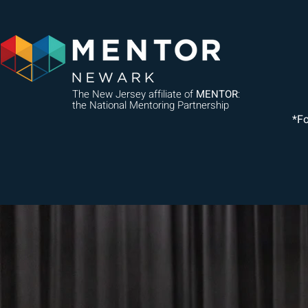
The New Jersey affiliate of
MENTOR
:
the National Mentoring Partnership
*F