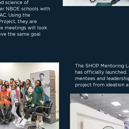
nd science of
er NBOE schools with
YAC. Using the
oject, they are
e meetings will look
ieve the same goal
The SHOP Mentoring La
has officially launched.
mentees and leadership
project from ideation a