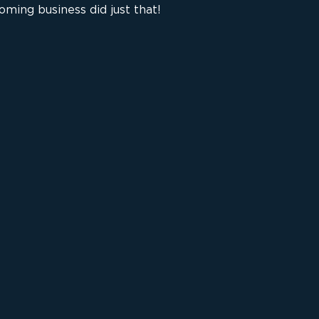
ooming business did just that!