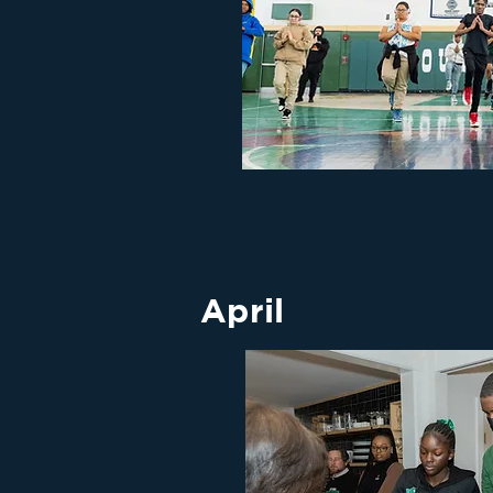
April