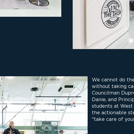
We cannot do the
without taking ca
Councilman Dupré
Danie, and Princ
students at West
the actionable st
"take care of your