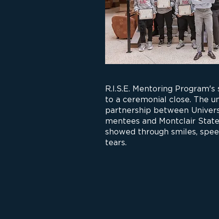
R.I.S.E. Mentoring Program's
to a ceremonial close. The 
partnership between Univers
mentees and Montclair State
showed through smiles, spee
tears.