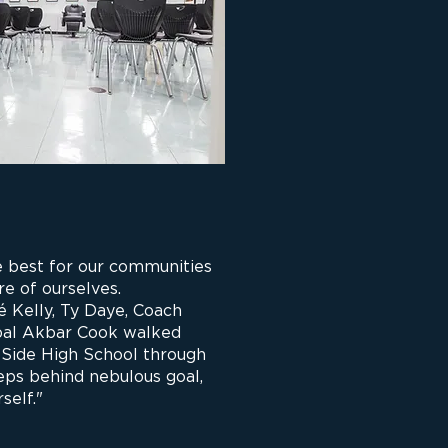
 best for our communities
re of ourselves.
 Kelly, Ty Daye, Coach
ipal Akbar Cook walked
 Side High School through
eps behind nebulous goal,
self."