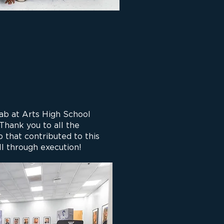
b at Arts High School
 Thank you to all the
 that contributed to this
ll through execution!