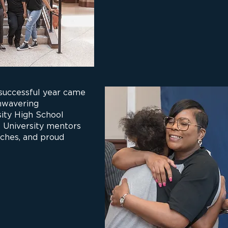
 successful year came
unwavering
ity High School
 University mentors
ches, and proud