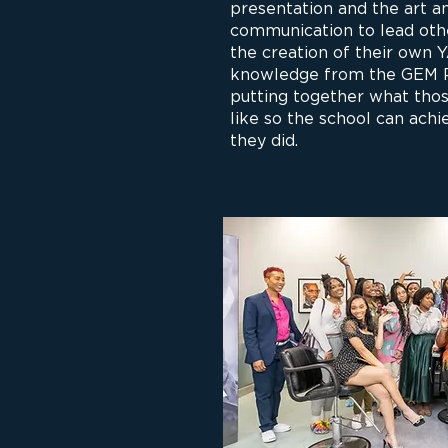
presentation and the art a
communication to lead oth
the creation of their own 
knowledge from the GEM Pr
putting together what thos
like so the school can ach
they did.