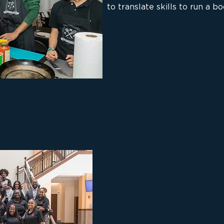
to translate skills to run a b