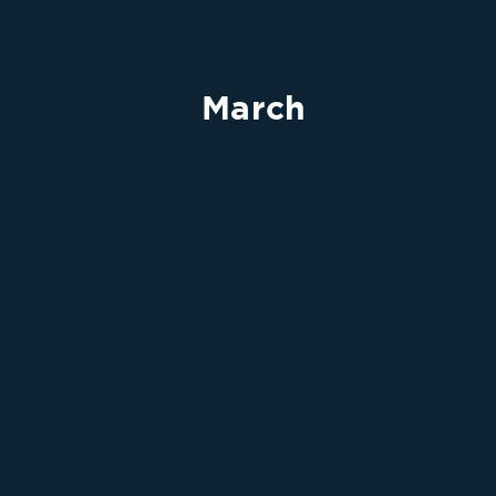
March