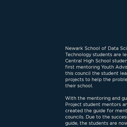
Newark School of Data Sci
Technology students are le
Central High School student
first mentoring Youth Advis
this council the student le
projects to help the probl
their school.
With the mentoring and g
Project student mentors an
created the guide for ment
councils. Due to the succe
guide, the students are now 