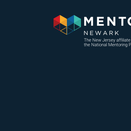
The New Jersey affiliate
the National Mentoring P