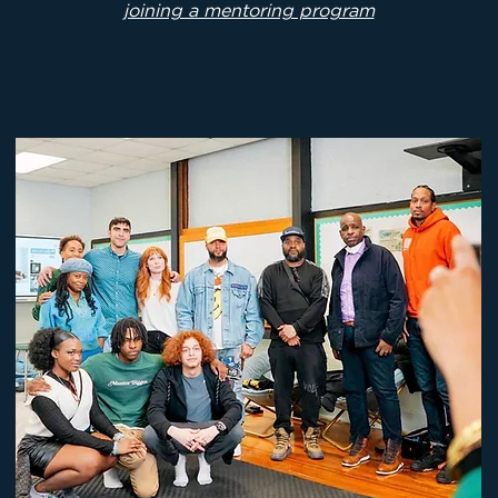
joining a mentoring program