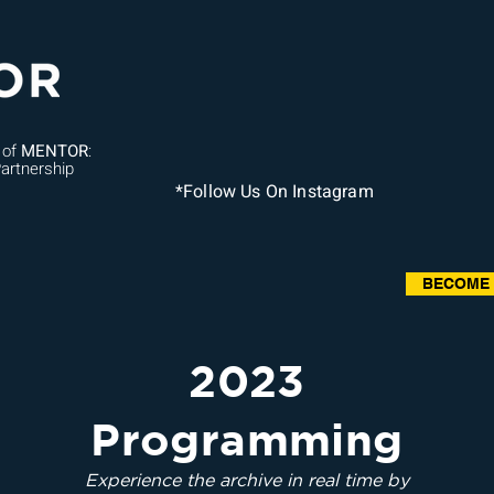
 of
MENTOR
:
artnership
*Follow Us On Instagram
BECOME
2023
Programming
Experience the archive in real time by