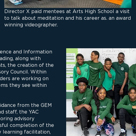
Director X paid mentees at Arts High School a visit
to talk about meditation and his career as. an award
winning videographer.
ence and Information
ading, along with
s, the creation of the
ory Council. Within
aders are working on
ems they see within
uidance from the GEM
d staff, the YAC
oring advisory
ssful completion of the
learning facilitation,