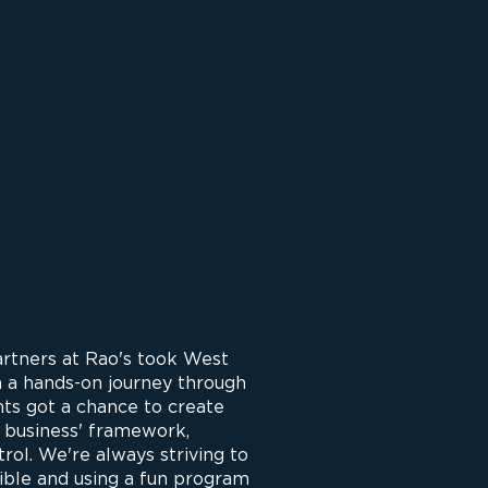
artners at Rao's took West
n a hands-on journey through
nts got a chance to create
a business' framework,
ntrol. We're always striving to
ible and using a fun program