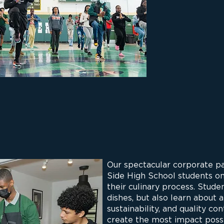
Our spectacular corporate p
Side High School students o
their culinary process. Stude
dishes, but also learn about 
sustainability, and quality co
create the most impact poss